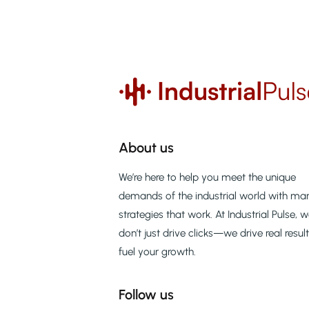
About us
We’re here to help you meet the unique
demands of the industrial world with mar
strategies that work. At Industrial Pulse, 
don’t just drive clicks—we drive real resul
fuel your growth.
Follow us