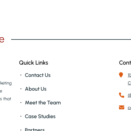
GLASS PRODUCTION
LIFE SCIENCES/BIOTECH
ENGINEERING COMPANIES
LOGISTICS & TRANSPORTATION
Quick Links
Cont
Contact Us
1
keting
C
About Us
we
(
ts that
Meet the Team
c
Case Studies
Partners