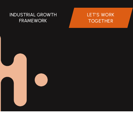
INDUSTRIAL GROWTH
LET’S WORK
FRAMEWORK
TOGETHER