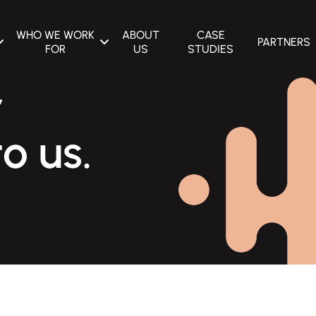
WHO WE WORK
ABOUT
CASE
PARTNERS
FOR
US
STUDIES
E OPTIMIZATION
CONSTRUCTION EQUIPMENT
r
MANUFACTURERS
G
CERAMIC MANUFACTURERS
o us.
ADVERTISING
CONCRETE CONTRACTORS &
MANUFACTURERS
GN & DEVELOPMENT
PACKAGING MANUFACTURERS
VICES
MACHINERY MANUFACTURERS
UTOMATION
AGRICULTURAL MACHINERY
MANUFACTURERS
HVAC DISTRIBUTORS &
MANUFACTURERS