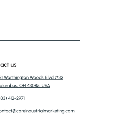
act us
121 Worthington Woods Blvd #32
olumbus, OH 43085, USA
833) 412-2971
ontact@coreindustrialmarketing.com