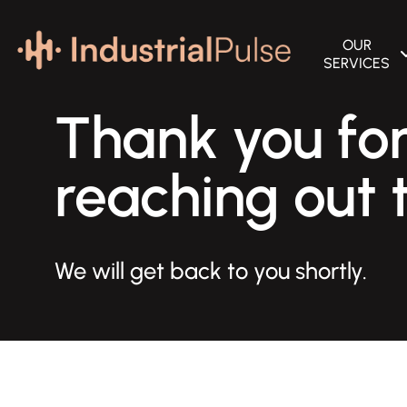
OUR
SERVICES
SEARCH ENGIN
Thank you fo
B2B MARKETIN
reaching out t
GOOGLE PAID 
WEBSITE DESI
BRANDING SER
We will get back to you shortly.
MARKETING A